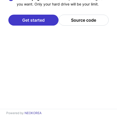
you want. Only your hard drive will be your limit.
Get started
Source code
Powered by
NEOKOREA