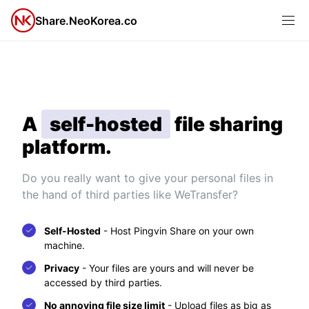
Share.NeoKorea.co
A
self-hosted
file sharing
platform.
Do you really want to give your personal files in
the hand of third parties like WeTransfer?
Self-Hosted
-
Host Pingvin Share on your own
machine.
Privacy
-
Your files are yours and will never be
accessed by third parties.
No annoying file size limit
-
Upload files as big as